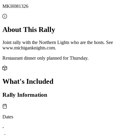
MKH081326
About This Rally
Joint rally with the Northern Lights who are the hosts. See
www.michiganknights.com.
Restaurant dinner only planned for Thursday.
What's Included
Rally Information
Dates
-