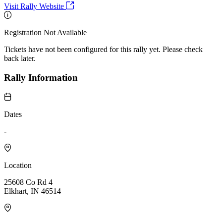
Visit Rally Website
Registration Not Available
Tickets have not been configured for this rally yet. Please check
back later.
Rally Information
Dates
-
Location
25608 Co Rd 4
Elkhart, IN 46514