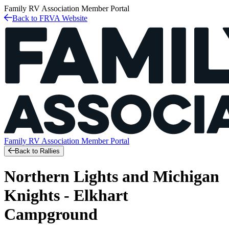
Family RV Association
Member Portal
Back to FRVA Website
Family RV Association
Member Portal
Back to Rallies
Northern Lights and Michigan
Knights - Elkhart
Campground