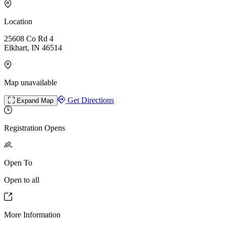
Location
25608 Co Rd 4
Elkhart, IN 46514
Map unavailable
Get Directions
Expand Map
Registration Opens
Open To
Open to all
More Information