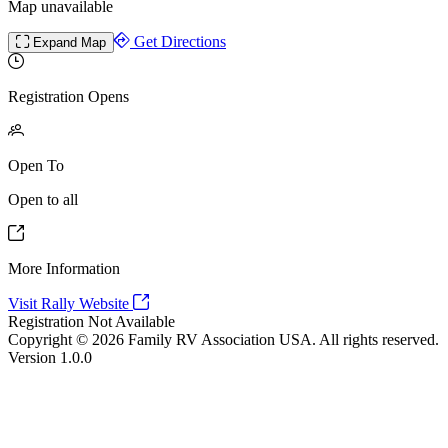
Map unavailable
Get Directions
Expand Map
Registration Opens
Open To
Open to all
More Information
Visit Rally Website
Registration Not Available
Copyright © 2026 Family RV Association USA. All rights reserved.
Version 1.0.0