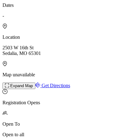
Dates
-
Location
2503 W 16th St
Sedalia, MO 65301
Map unavailable
Get Directions
Expand Map
Registration Opens
Open To
Open to all