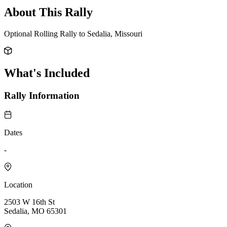
About This Rally
Optional Rolling Rally to Sedalia, Missouri
What's Included
Rally Information
Dates
-
Location
2503 W 16th St
Sedalia, MO 65301