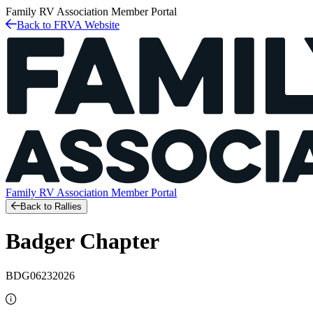
Family RV Association
Member Portal
Back to FRVA Website
Family RV Association
Member Portal
Back to Rallies
Badger Chapter
BDG06232026