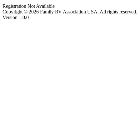
Registration Not Available
Copyright © 2026 Family RV Association USA. All rights reserved.
Version 1.0.0