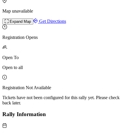
Map unavailable
Get Directions
Expand Map
Registration Opens
Open To
Open to all
Registration Not Available
Tickets have not been configured for this rally yet. Please check
back later.
Rally Information