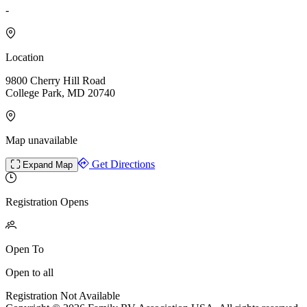
-
Location
9800 Cherry Hill Road
College Park, MD 20740
Map unavailable
Get Directions
Expand Map
Registration Opens
Open To
Open to all
Registration Not Available