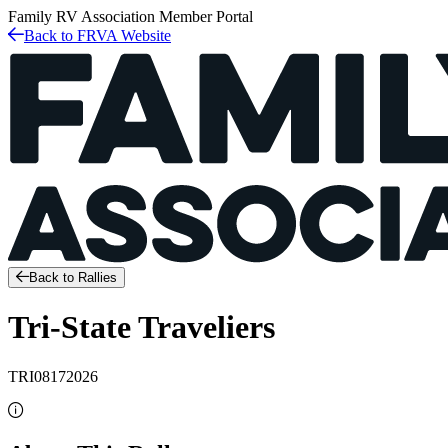
Family RV Association
Member Portal
Back to FRVA Website
Back to Rallies
Tri-State Traveliers
TRI08172026