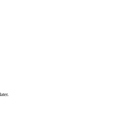
ater.