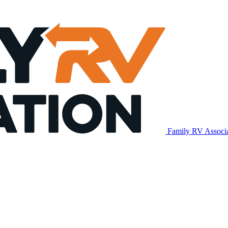
Family RV Associ