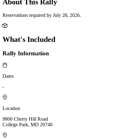
About This Rally
Reservations required by July 28, 2026.
What's Included
Rally Information
Dates
-
Location
9800 Cherry Hill Road
College Park, MD 20740