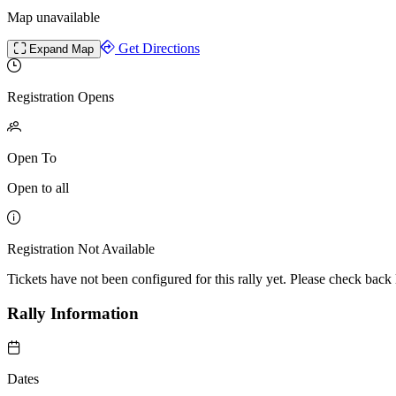
Map unavailable
Get Directions
Expand Map
Registration Opens
Open To
Open to all
Registration Not Available
Tickets have not been configured for this rally yet. Please check back l
Rally Information
Dates