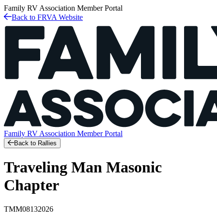
Family RV Association
Member Portal
Back to FRVA Website
Family RV Association
Member Portal
Back to Rallies
Traveling Man Masonic
Chapter
TMM08132026