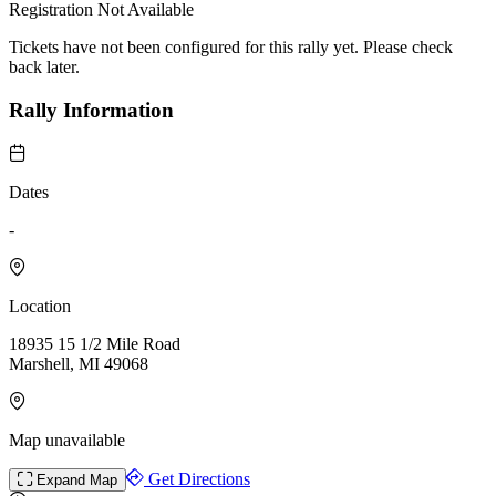
Registration Not Available
Tickets have not been configured for this rally yet. Please check
back later.
Rally Information
Dates
-
Location
18935 15 1/2 Mile Road
Marshell, MI 49068
Map unavailable
Get Directions
Expand Map