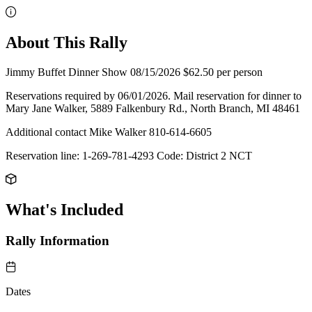
About This Rally
Jimmy Buffet Dinner Show 08/15/2026 $62.50 per person
Reservations required by 06/01/2026. Mail reservation for dinner to
Mary Jane Walker, 5889 Falkenbury Rd., North Branch, MI 48461
Additional contact Mike Walker 810-614-6605
Reservation line: 1-269-781-4293 Code: District 2 NCT
What's Included
Rally Information
Dates