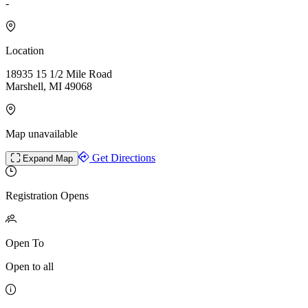
-
Location
18935 15 1/2 Mile Road
Marshell, MI 49068
Map unavailable
Get Directions
Expand Map
Registration Opens
Open To
Open to all