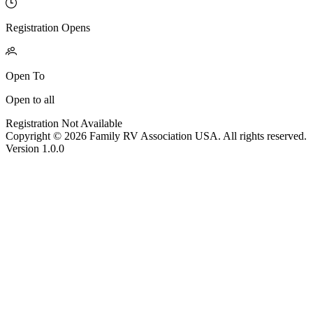
Registration Opens
Open To
Open to all
Registration Not Available
Copyright © 2026 Family RV Association USA. All rights reserved.
Version 1.0.0