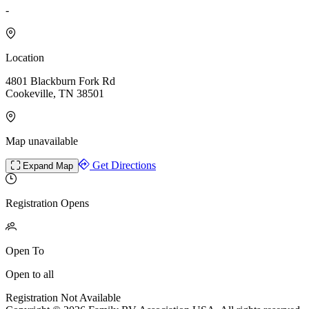
-
Location
4801 Blackburn Fork Rd
Cookeville, TN 38501
Map unavailable
Get Directions
Expand Map
Registration Opens
Open To
Open to all
Registration Not Available