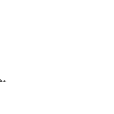
ater.