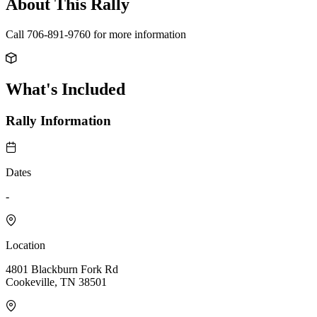
About This Rally
Call 706-891-9760 for more information
What's Included
Rally Information
Dates
-
Location
4801 Blackburn Fork Rd
Cookeville, TN 38501