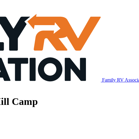
Family RV Associ
Mill Camp