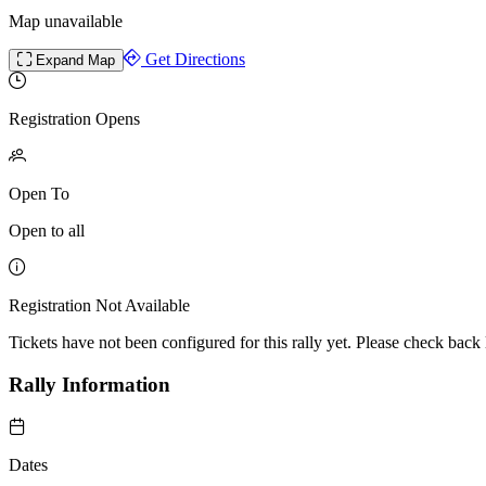
Map unavailable
Get Directions
Expand Map
Registration Opens
Open To
Open to all
Registration Not Available
Tickets have not been configured for this rally yet. Please check back l
Rally Information
Dates