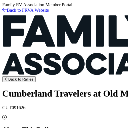
Family RV Association
Member Portal
Back to FRVA Website
Back to Rallies
Cumberland Travelers at Old 
CUT091626