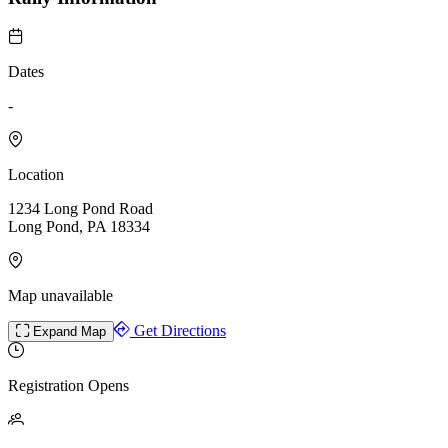
Dates
-
Location
1234 Long Pond Road
Long Pond, PA 18334
Map unavailable
Get Directions
Expand Map
Registration Opens