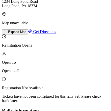
1234 Long Pond Road
Long Pond, PA 18334
Map unavailable
Get Directions
Expand Map
Registration Opens
Open To
Open to all
Registration Not Available
Tickets have not been configured for this rally yet. Please check
back later.
Rally Information