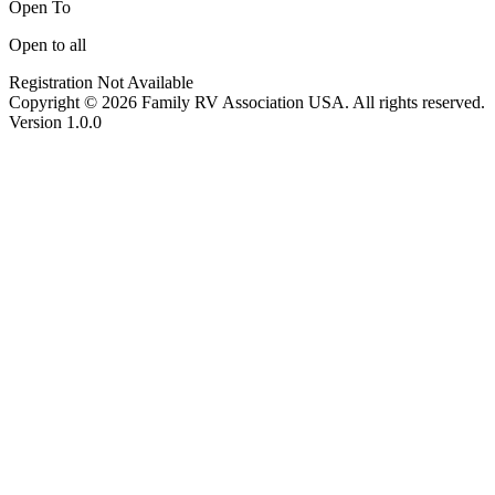
Open To
Open to all
Registration Not Available
Copyright © 2026 Family RV Association USA. All rights reserved.
Version 1.0.0