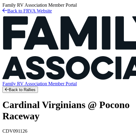
Family RV Association
Member Portal
Back to FRVA Website
Family RV Association
Member Portal
Back to Rallies
Cardinal Virginians @ Pocono
Raceway
CDV091126