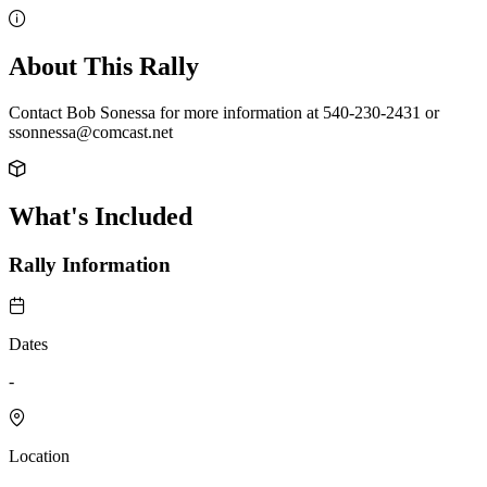
About This Rally
Contact Bob Sonessa for more information at 540-230-2431 or
ssonnessa@comcast.net
What's Included
Rally Information
Dates
-
Location