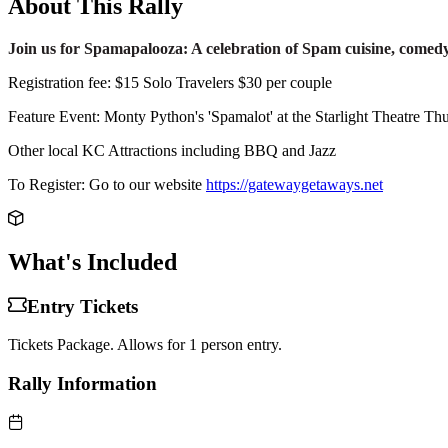
About This Rally
Join us for Spamapalooza: A celebration of Spam cuisine, comed
Registration fee: $15 Solo Travelers $30 per couple
Feature Event: Monty Python's 'Spamalot' at the Starlight Theatre Thur
Other local KC Attractions including BBQ and Jazz
To Register: Go to our website
https://gatewaygetaways.net
What's Included
Entry Tickets
Tickets Package. Allows for 1 person entry.
Rally Information