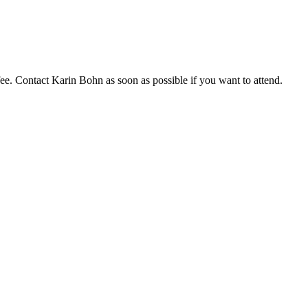
fee. Contact Karin Bohn as soon as possible if you want to attend.