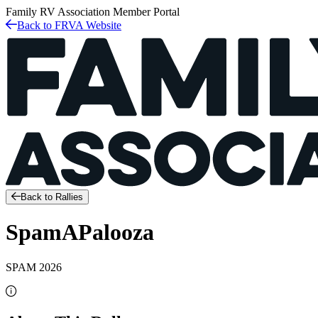
Family RV Association
Member Portal
Back to FRVA Website
Back to Rallies
SpamAPalooza
SPAM 2026