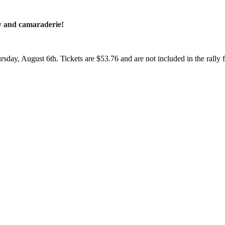
y and camaraderie!
sday, August 6th. Tickets are $53.76 and are not included in the rally 