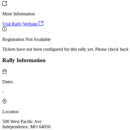
More Information
Visit Rally Website
Registration Not Available
Tickets have not been configured for this rally yet. Please check back l
Rally Information
Dates
-
Location
500 West Pacific Ave
Independence, MO 64050