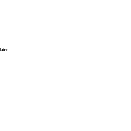
ater.