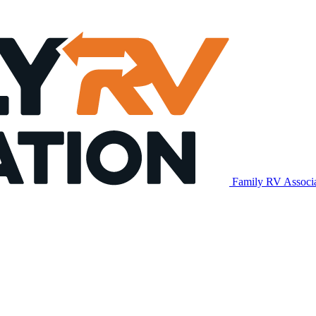
Family RV Associ