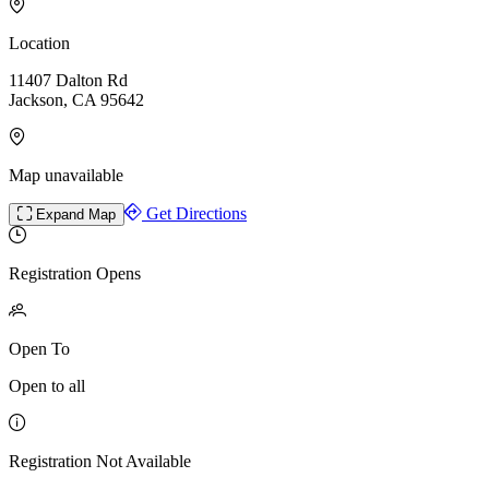
Location
11407 Dalton Rd
Jackson, CA 95642
Map unavailable
Get Directions
Expand Map
Registration Opens
Open To
Open to all
Registration Not Available