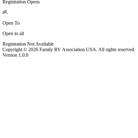
Registration Opens
Open To
Open to all
Registration Not Available
Copyright © 2026 Family RV Association USA. All rights reserved.
Version 1.0.0