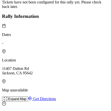
Tickets have not been configured for this rally yet. Please check
back later.
Rally Information
Dates
-
Location
11407 Dalton Rd
Jackson, CA 95642
Map unavailable
Get Directions
Expand Map