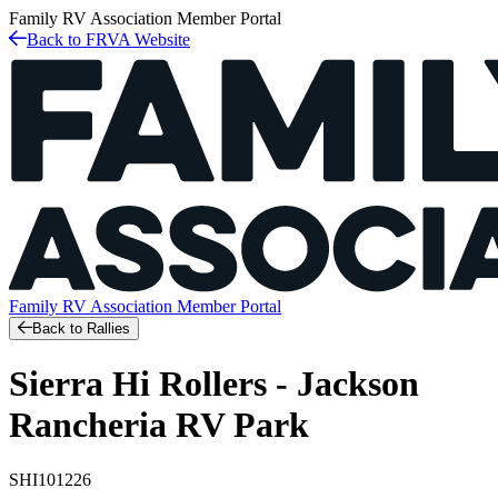
Family RV Association
Member Portal
Back to FRVA Website
Family RV Association
Member Portal
Back to Rallies
Sierra Hi Rollers - Jackson
Rancheria RV Park
SHI101226