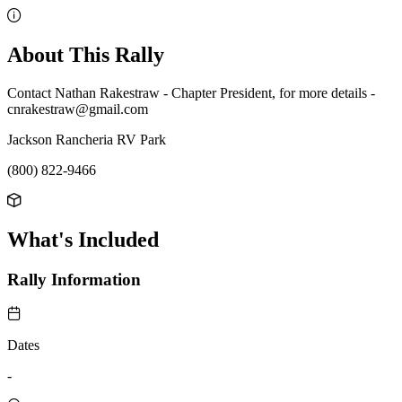
About This Rally
Contact Nathan Rakestraw - Chapter President, for more details -
cnrakestraw@gmail.com
Jackson Rancheria RV Park
(800) 822-9466
What's Included
Rally Information
Dates
-