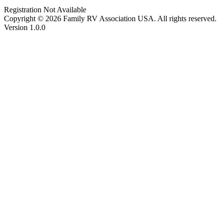
Registration Not Available
Copyright © 2026 Family RV Association USA. All rights reserved.
Version 1.0.0