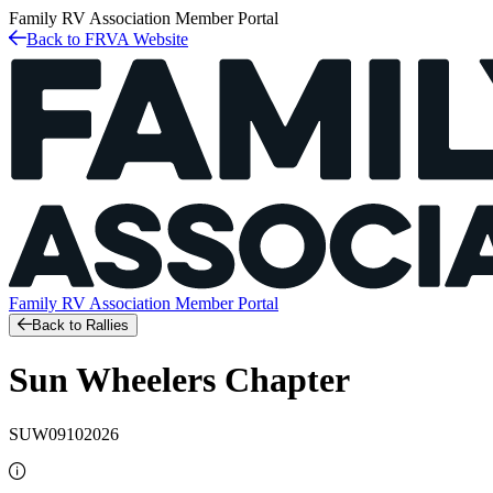
Family RV Association
Member Portal
Back to FRVA Website
Family RV Association
Member Portal
Back to Rallies
Sun Wheelers Chapter
SUW09102026