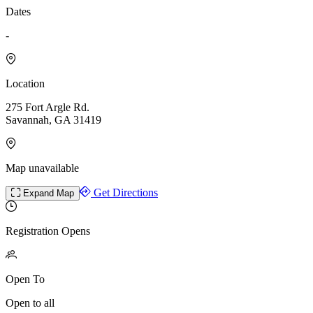
Dates
-
Location
275 Fort Argle Rd.
Savannah, GA 31419
Map unavailable
Get Directions
Expand Map
Registration Opens
Open To
Open to all