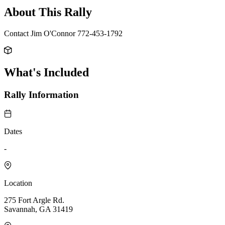
About This Rally
Contact Jim O'Connor 772-453-1792
What's Included
Rally Information
Dates
-
Location
275 Fort Argle Rd.
Savannah, GA 31419