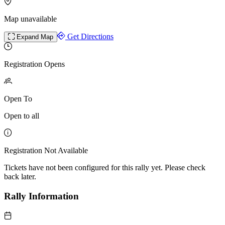
Map unavailable
Get Directions
Expand Map
Registration Opens
Open To
Open to all
Registration Not Available
Tickets have not been configured for this rally yet. Please check
back later.
Rally Information