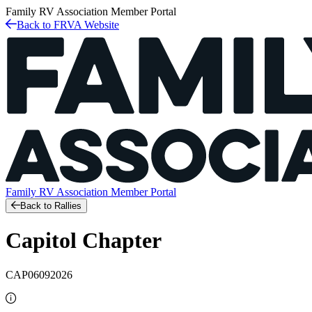
Family RV Association
Member Portal
Back to FRVA Website
Family RV Association
Member Portal
Back to Rallies
Capitol Chapter
CAP06092026