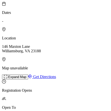
Dates
-
Location
146 Maxton Lane
Williamsburg, VA 23188
Map unavailable
Get Directions
Expand Map
Registration Opens
Open To