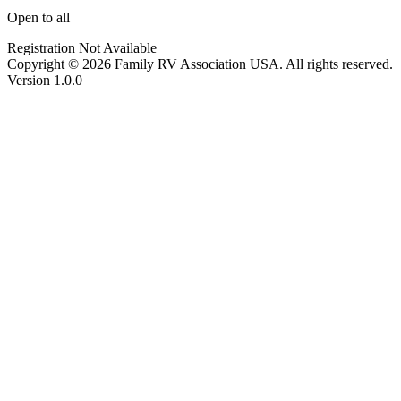
Open to all
Registration Not Available
Copyright © 2026 Family RV Association USA. All rights reserved.
Version 1.0.0