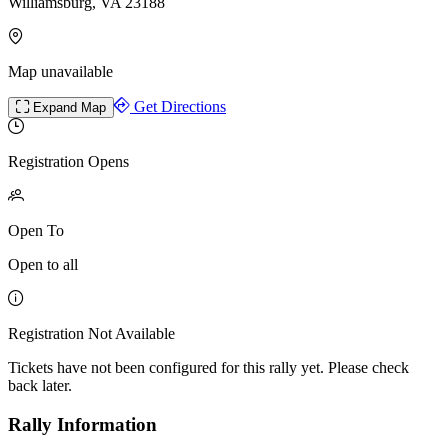
Williamsburg, VA 23188
Map unavailable
Get Directions
Expand Map
Registration Opens
Open To
Open to all
Registration Not Available
Tickets have not been configured for this rally yet. Please check
back later.
Rally Information