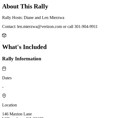
About This Rally
Rally Hosts: Diane and Len Mierzwa
Contact: len.mierzwa@verizon.com or call 301-904-9911
What's Included
Rally Information
Dates
-
Location
146 Maxton Lane