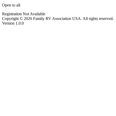
Open to all
Registration Not Available
Copyright © 2026 Family RV Association USA. All rights reserved.
Version 1.0.0