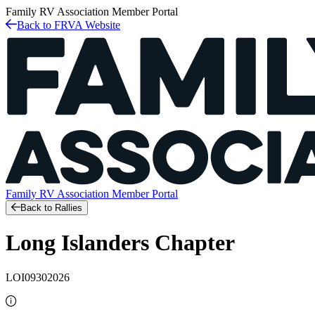
Family RV Association
Member Portal
Back to FRVA Website
Family RV Association
Member Portal
Back to Rallies
Long Islanders Chapter
LOI09302026