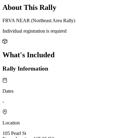
About This Rally
FRVA NEAR (Northeast Area Rally)
Individual registration is required
What's Included
Rally Information
Dates
-
Location
105 Pearl St