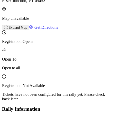
Essex Junction, VT 05452
Map unavailable
Get Directions
Expand Map
Registration Opens
Open To
Open to all
Registration Not Available
Tickets have not been configured for this rally yet. Please check
back later.
Rally Information