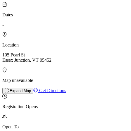
Dates
-
Location
105 Pearl St
Essex Junction, VT 05452
Map unavailable
Get Directions
Expand Map
Registration Opens
Open To